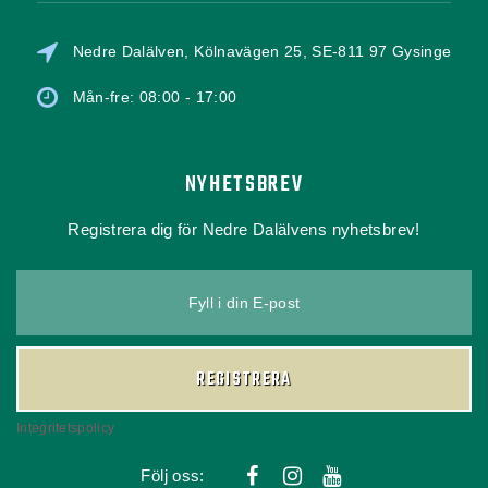
Nedre Dalälven, Kölnavägen 25, SE-811 97 Gysinge
Mån-fre: 08:00 - 17:00
NYHETSBREV
Registrera dig för Nedre Dalälvens nyhetsbrev!
Fyll i din E-post
REGISTRERA
Integritetspolicy
Följ oss: