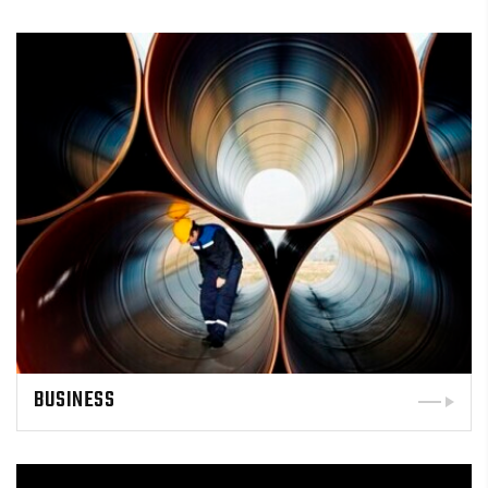
BUSINESS