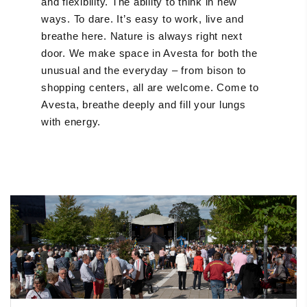
and flexibility. The ability to think in new
ways. To dare. It’s easy to work, live and
breathe here. Nature is always right next
door. We make space in Avesta for both the
unusual and the everyday – from bison to
shopping centers, all are welcome. Come to
Avesta, breathe deeply and fill your lungs
with energy.