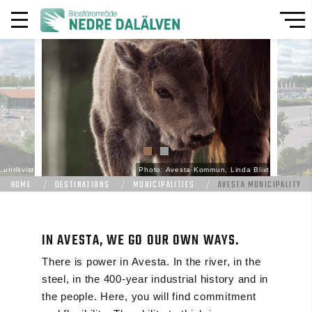
Lundkvist
Photo: Avesta Kommun, Linda Blixt
HOME
DESTINATIONS
MUNICIPALITIES
AVESTA MUNICIPALITY
IN AVESTA, WE GO OUR OWN WAYS.
There is power in Avesta. In the river, in the
steel, in the 400-year industrial history and in
the people. Here, you will find commitment