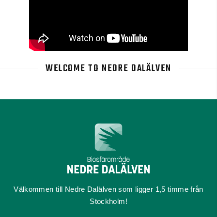
WELCOME TO NEDRE DALÄLVEN
Välkommen till Nedre Dalälven som ligger 1,5 timme från
Stockholm!