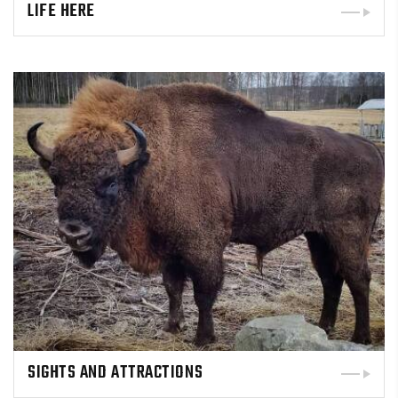
LIFE HERE
SIGHTS AND ATTRACTIONS