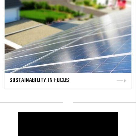
SUSTAINABILITY IN FOCUS