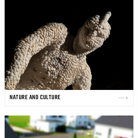
NATURE AND CULTURE