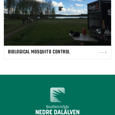
BIOLOGICAL MOSQUITO CONTROL