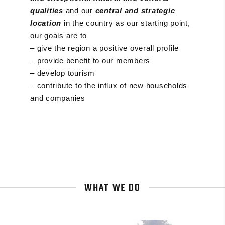
qualities
and our
central and strategic
location
in the country as our starting point,
our goals are to
– give the region a positive overall profile
– provide benefit to our members
– develop tourism
– contribute to the influx of new households
and companies
WHAT WE DO