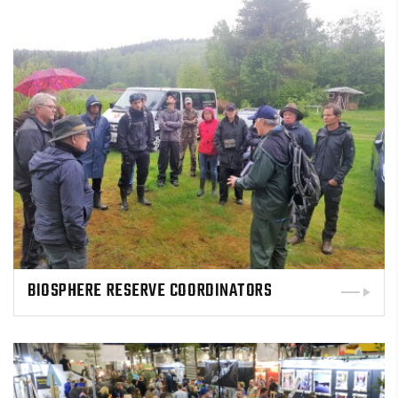
BIOSPHERE RESERVE COORDINATORS