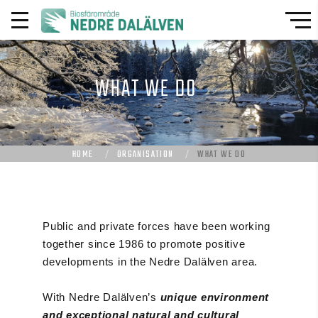
WHAT WE DO
HOME
ORGANISATION
WHAT WE DO
Public and private forces have been working
together since 1986 to promote positive
developments in the Nedre Dalälven area.
With Nedre Dalälven’s
unique environment
and exceptional natural and cultural