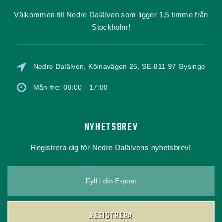
Välkommen till Nedre Dalälven som ligger 1,5 timme från
Stockholm!
Nedre Dalälven, Kölnavägen 25, SE-811 97 Gysinge
Mån-fre: 08:00 - 17:00
NYHETSBREV
Registrera dig för Nedre Dalälvens nyhetsbrev!
Fyll i din E-post
REGISTRERA